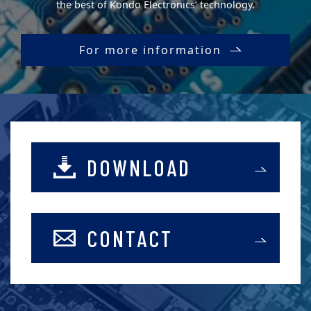
the best of Kondo Electronics’ technology.
For more information
DOWNLOAD
CONTACT