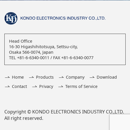
Head Office
16-30 Higashihitotsuya, Settsu-city,
Osaka 566-0074, Japan
TEL +81-6-6340-0011 / FAX +81-6-6340-0077
Home
Products
Company
Download
Contact
Privacy
Terms of Service
Copyright © KONDO ELECTRONICS INDUSTRY CO.,LTD.
All right reserved.