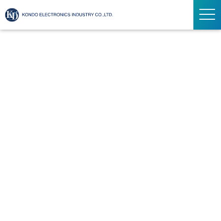
ト
グ
ル
ナ
ビ
ゲ
ー
シ
ョ
ン