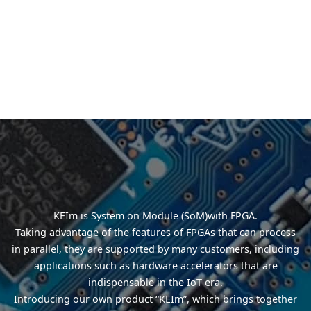
KEIm is System on Module (SoM)with FPGA.
Taking advantage of the features of FPGAs that can process
in parallel, they are supported by many customers, including
applications such as hardware accelerators that are
indispensable in the IoT era.
Introducing our own product “KEIm”, which brings together